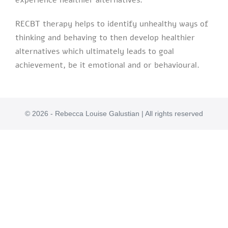
experience healthier alternatives.
RECBT therapy helps to identify unhealthy ways of
thinking and behaving to then develop healthier
alternatives which ultimately leads to goal
achievement, be it emotional and or behavioural.
© 2026 - Rebecca Louise Galustian | All rights reserved