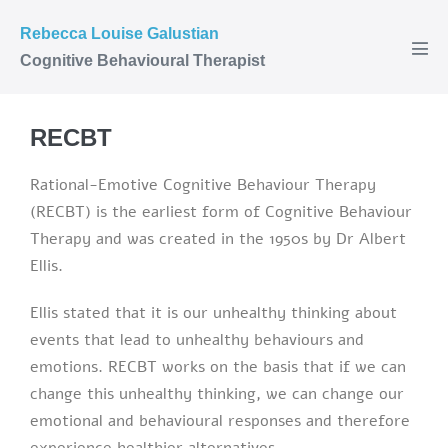
Rebecca Louise Galustian
Cognitive Behavioural Therapist
RECBT
Rational-Emotive Cognitive Behaviour Therapy
(RECBT) is the earliest form of Cognitive Behaviour
Therapy and was created in the 1950s by Dr Albert
Ellis.
Ellis stated that it is our unhealthy thinking about
events that lead to unhealthy behaviours and
emotions. RECBT works on the basis that if we can
change this unhealthy thinking, we can change our
emotional and behavioural responses and therefore